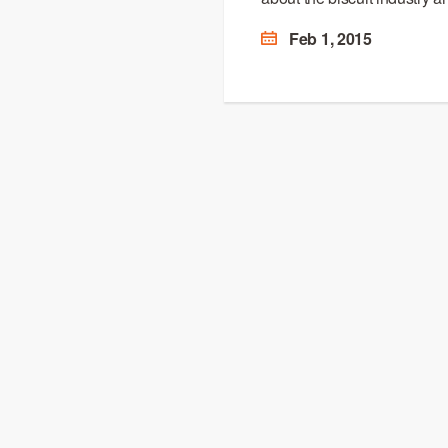
Feb 1, 2015
OUR BRAND