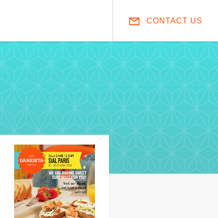
CONTACT US