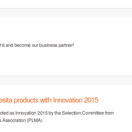
16 and become our business partner!
ita products with Innovation 2015
cted as Innovation 2015 by the Selection Committee from
s Association (PLMA)