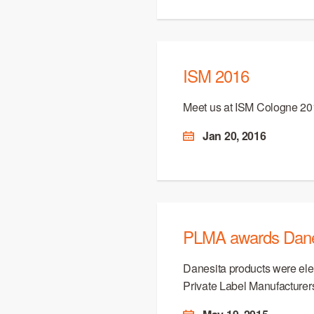
ISM 2016
Meet us at ISM Cologne 20
Jan 20, 2016
PLMA awards Danes
Danesita products were ele
Private Label Manufacturer