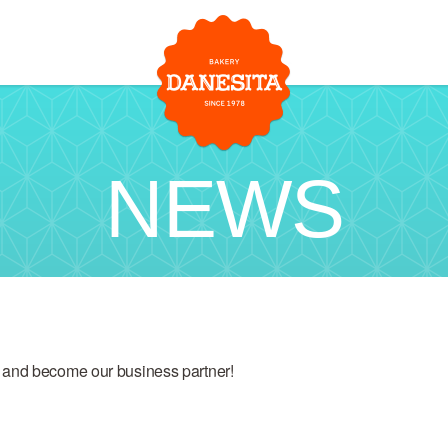
NEWS
 and become our business partner!