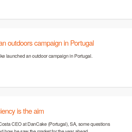
an outdoors campaign in Portugal
ke launched an outdoor campaign in Portugal.
iency is the aim
Costa CEO at DanCake (Portugal), SA, some questions
and how he saw the market for the year ahead.