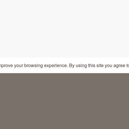
CRAFTED BY SEEGNO
mprove your browsing experience. By using this site you agree t