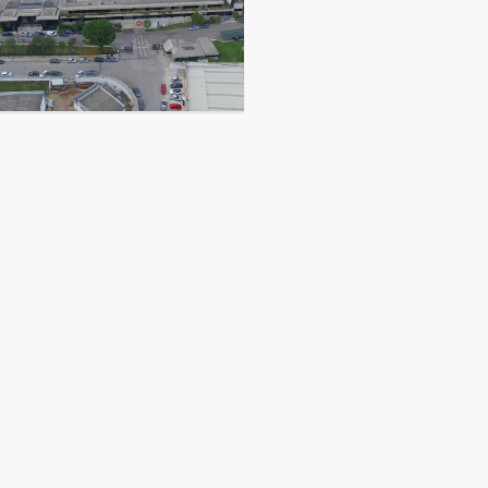
CONTACT US