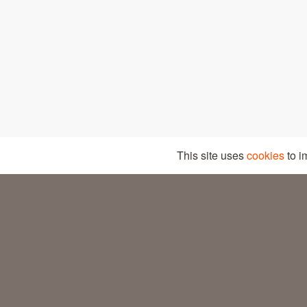
© COPYRIGHT – DANESITA 2026
This site uses
cookies
to i