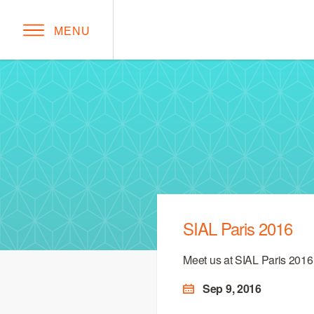
MENU
SIAL Paris 2016
Meet us at SIAL Paris 2016
Sep 9, 2016