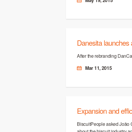
May 19, 2015
Danesita launches 
After the rebranding DanCa
Mar 11, 2015
Expansion and effic
BiscuitPeople asked João 
about the biscuit industry 