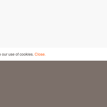
LEGAL LINE
PRIVACY POLICY
o our use of cookies.
Close.