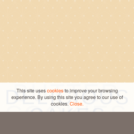
INGREDIENT
COOKIES
BUTTER
DELICIOUS
This site uses
cookies
to improve your browsing
© COPYRIGHT – DANESITA 2026
CRAFTED BY SEEGNO
experience. By using this site you agree to our use of
LEGAL LINE
cookies.
PRIVACY POLICY
Close.
COOKIES
CAKES
FOR YOU