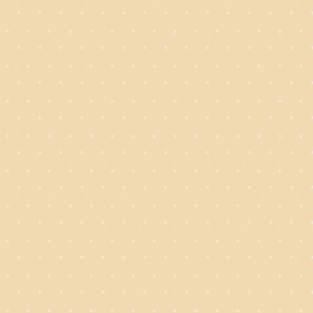
BAKING
WITH