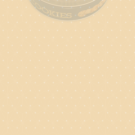
SHORTBREA
4