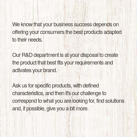
We know that your business success depends on
offering your consumers the best products adapted
to their needs.
Our R&D department is at your disposal to create
the product that best fits your requirements and
activates your brand.
Ask us for specific products, with defined
characteristics, and then it's our challenge to
correspond to what you are looking for, find solutions
and, if possible, give you a bit more.