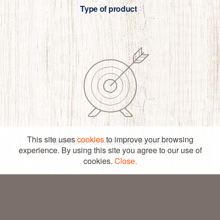
Type of product
YOUR
PRODUCT
CONTACT US
PARTNER
This site uses
cookies
to improve your browsing
© COPYRIGHT – DANESITA 2026
Target and consumption moment
CRAFTED BY SEEGNO
experience. By using this site you agree to our use of
LEGAL LINE
cookies.
PRIVACY POLICY
Close.