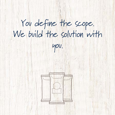
You define the scope.
We build the solution with
you.
OUR BRAND