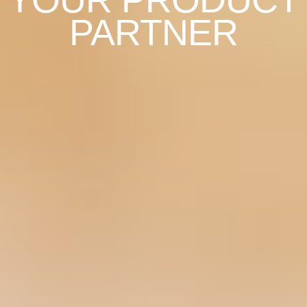
PARTNER