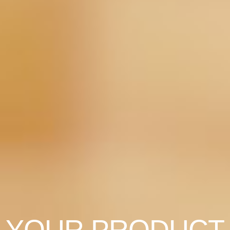
YOUR PRODUCT