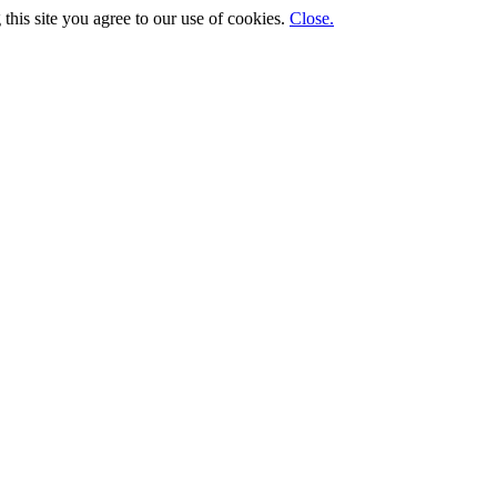
his site you agree to our use of cookies.
Close.