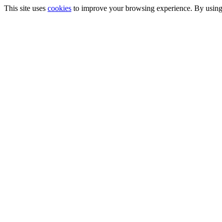
This site uses
cookies
to improve your browsing experience. By using t